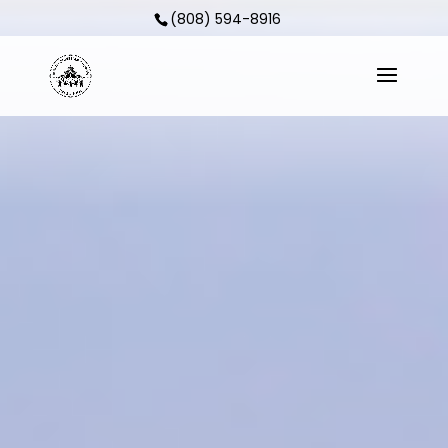
(808) 594-8916