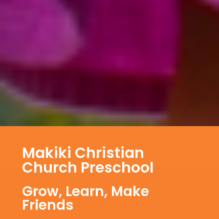
Makiki Christian
Church Preschool
Grow, Learn, Make
Friends