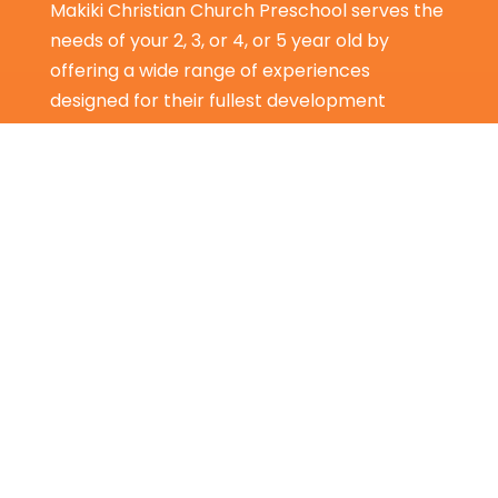
Makiki Christian Church Preschool serves the
needs of your 2, 3, or 4, or 5 year old by
offering a wide range of experiences
designed for their fullest development
spiritually, intellectually, socially, physically,
and emotionally.