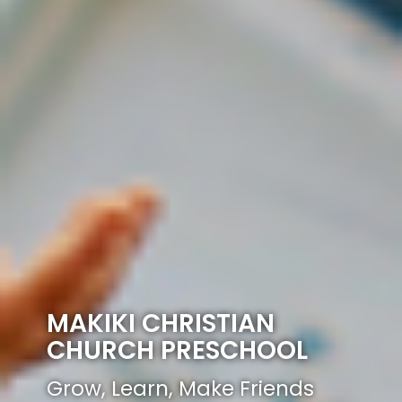
MAKIKI CHRISTIAN
CHURCH PRESCHOOL
Grow, Learn, Make Friends