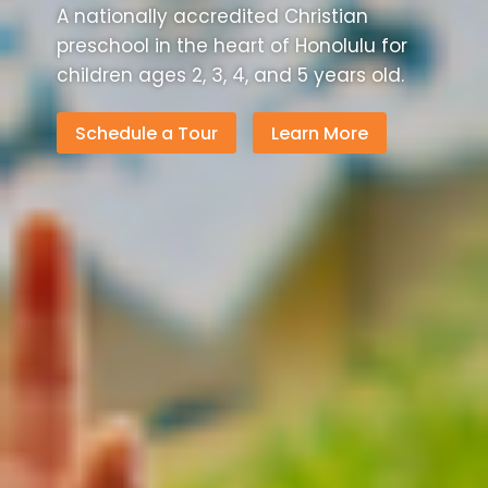
A nationally accredited Christian
preschool in the heart of Honolulu for
children ages 2, 3, 4, and 5 years old.
Schedule a Tour
Learn More