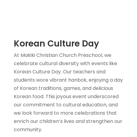
Korean Culture Day
At Makiki Christian Church Preschool, we
celebrate cultural diversity with events like
Korean Culture Day. Our teachers and
students wore vibrant hanbok, enjoying a day
of Korean traditions, games, and delicious
Korean food. This joyous event underscored
our commitment to cultural education, and
we look forward to more celebrations that
enrich our children’s lives and strengthen our
community.