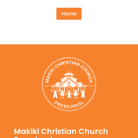
Home
Makiki Christian Church