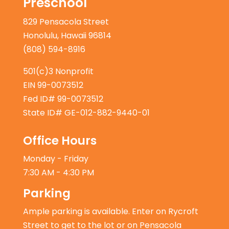
Preschool
829 Pensacola Street
Honolulu, Hawaii 96814
(808) 594-8916
501(c)3 Nonprofit
EIN 99-0073512
Fed ID# 99-0073512
State ID# GE-012-882-9440-01
Office Hours
Monday - Friday
7:30 AM - 4:30 PM
Parking
Ample parking is available. Enter on Rycroft
Street to get to the lot or on Pensacola