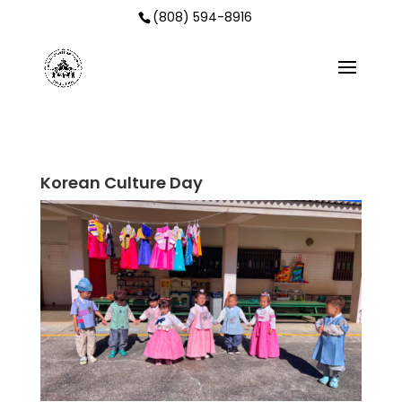
(808) 594-8916
Korean Culture Day