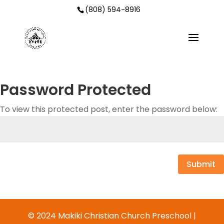
(808) 594-8916
Password Protected
To view this protected post, enter the password below:
Submit
© 2024 Makiki Christian Church Preschool |