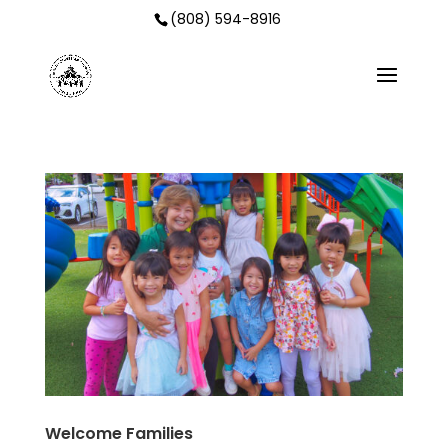
(808) 594-8916
Welcome Families