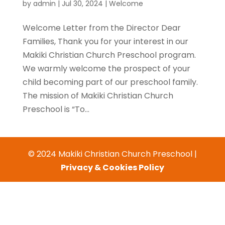
by
admin
|
Jul 30, 2024
|
Welcome
Welcome Letter from the Director Dear
Families, Thank you for your interest in our
Makiki Christian Church Preschool program.
We warmly welcome the prospect of your
child becoming part of our preschool family.
The mission of Makiki Christian Church
Preschool is “To...
© 2024 Makiki Christian Church Preschool |
Privacy & Cookies Policy