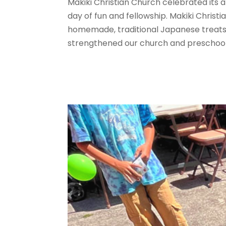
Makiki Christian Church celebrated its a
day of fun and fellowship. Makiki Christ
homemade, traditional Japanese treats 
strengthened our church and preschool