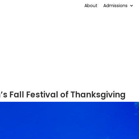
About
Admissions
’s Fall Festival of Thanksgiving