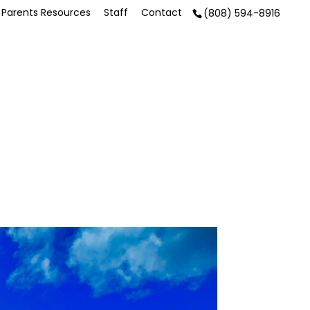
Parents Resources
Staff
Contact
(808) 594-8916