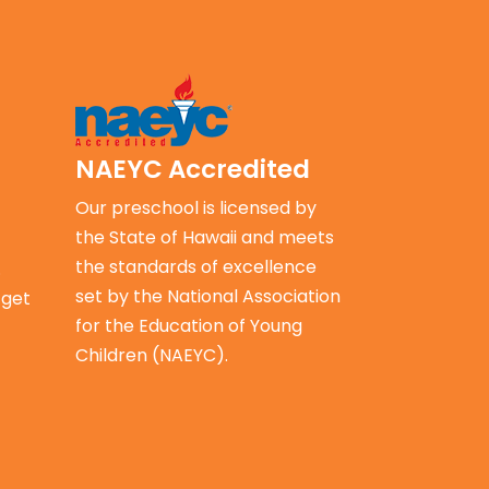
NAEYC
Accredited
Our preschool is licensed by
the State of Hawaii and meets
the standards of excellence
.
set by the
National Association
 get
for the Education of Young
Children (NAEYC).