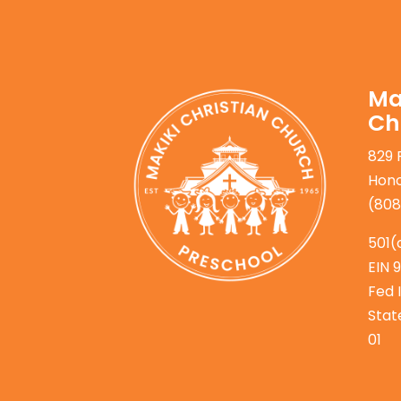
Ma
Ch
829 
Hono
(808
501(
EIN 
Fed 
Stat
01