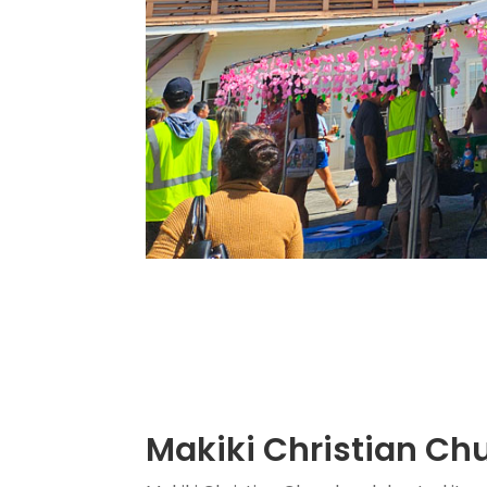
Makiki Christian Chu