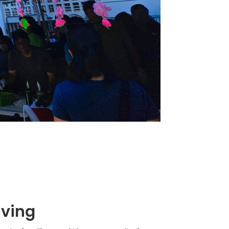
iving