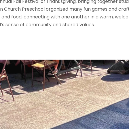
nnual Fall Festival of Thanksgiving, bringing together stu
ian Church Preschool organized many fun games and crafts 
and food, connecting with one another in a warm, welco
’s sense of community and shared values.