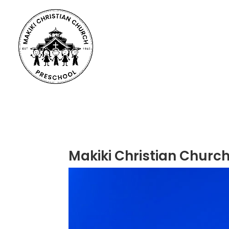
Makiki Christian Church