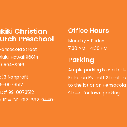
Office Hours
kiki Christian
urch Preschool
Monday - Friday
7:30 AM - 4:30 PM
Pensacola Street
lulu, Hawaii 96814
Parking
) 594-8916
Ample parking is available
c)3 Nonprofit
Enter on Rycroft Street to
99-0073512
to the lot or on Pensacola
ID# 99-0073512
Street for lawn parking.
e ID# GE-012-882-9440-