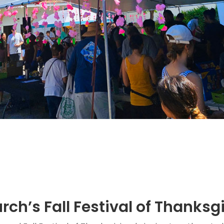
rch’s Fall Festival of Thanksg