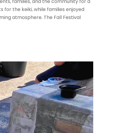
dents, families, and the community for a
for the keiki, while families enjoyed
ming atmosphere. The Fall Festival